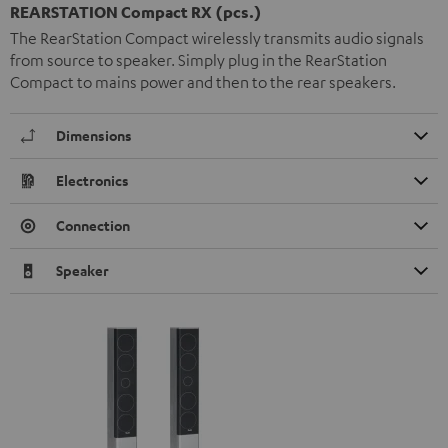
REARSTATION Compact RX (pcs.)
The RearStation Compact wirelessly transmits audio signals
from source to speaker. Simply plug in the RearStation
Compact to mains power and then to the rear speakers.
Dimensions
Electronics
Connection
Speaker