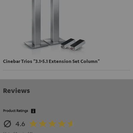
Cinebar Trios "3.1>5.1 Extension Set Column"
Reviews
Product Ratings
4.6