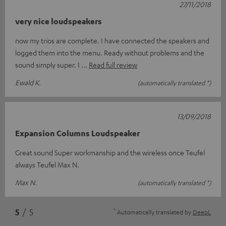
27/11/2018
very nice loudspeakers
now my trios are complete. I have connected the speakers and
logged them into the menu. Ready without problems and the
sound simply super. I
Read full review
Ewald K.
(automatically translated *)
13/09/2018
Expansion Columns Loudspeaker
Great sound Super workmanship and the wireless once Teufel
always Teufel Max N.
Max N.
(automatically translated *)
*
5
/ 5
Automatically translated by
DeepL