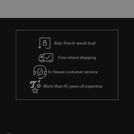
r
e
t
y
t
t
a
h
i
e
l
g
Risk-free 8-week trial
s
u
Free return shipping
a
r
In-house customer service
a
More than 45 years of expertise
n
t
e
e