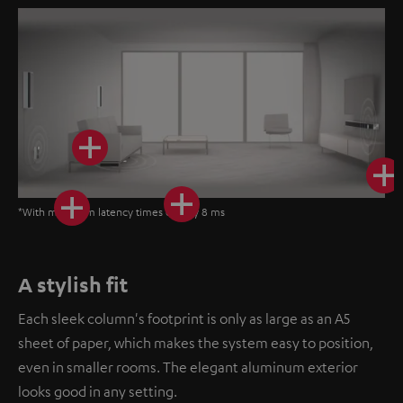
*With minimum latency times of only 8 ms
A stylish fit
Each sleek column's footprint is only as large as an A5
sheet of paper, which makes the system easy to position,
even in smaller rooms. The elegant aluminum exterior
looks good in any setting.