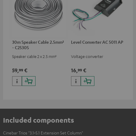
30m Speaker Cable 2.5mm²
Level Converter AC 5011 AP
- C2530S
Speaker cable 2 x 2.5 mm²
Voltage converter
59,
€
16,
€
99
99
Included components
Cinebar Trios "3.1>5.1 Extension Set Column"