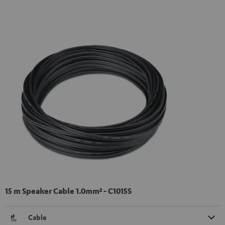
15 m Speaker Cable 1.0mm² - C1015S
Cable