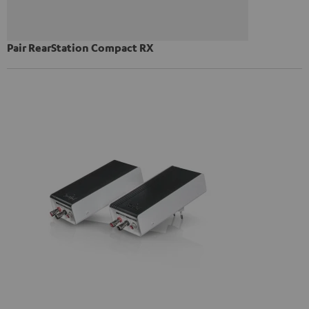
Pair RearStation Compact RX