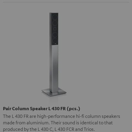
Pair Column Speaker L 430 FR (pcs.)
The L 430 FR are high-performance hi-fi column speakers
made from aluminium. Their sound is identical to that
produced by the L 430 C, L 430 FCR and Trios.