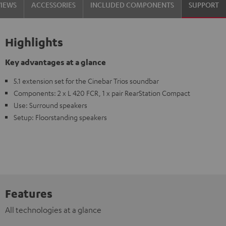
VIEWS
ACCESSORIES
INCLUDED COMPONENTS
SUPPORT
Highlights
Key advantages at a glance
5.1 extension set for the Cinebar Trios soundbar
Components: 2 x L 420 FCR, 1 x pair RearStation Compact
Use: Surround speakers
Setup: Floorstanding speakers
Features
All technologies at a glance