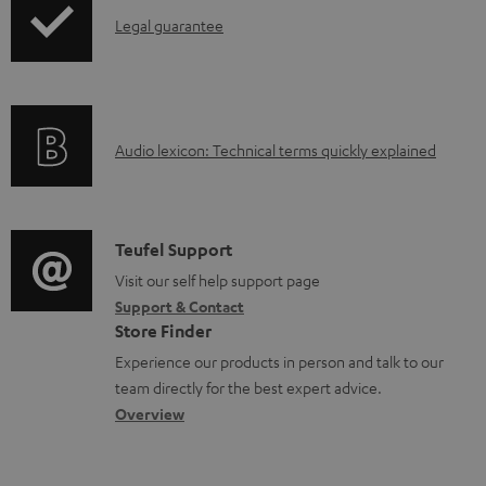
a
I
Legal guarantee
d
n
a
f
b
o
l
A
Audio lexicon: Technical terms quickly explained
r
e
u
m
d
d
a
o
i
C
Teufel Support
t
c
o
o
Visit our self help support page
i
u
Support & Contact
g
n
o
Store Finder
m
l
t
n
Experience our products in person and talk to our
e
o
a
a
team directly for the best expert advice.
n
s
c
b
Overview
t
s
t
o
s
a
d
u