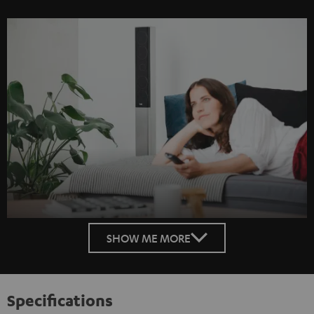
SHOW ME MORE
Specifications