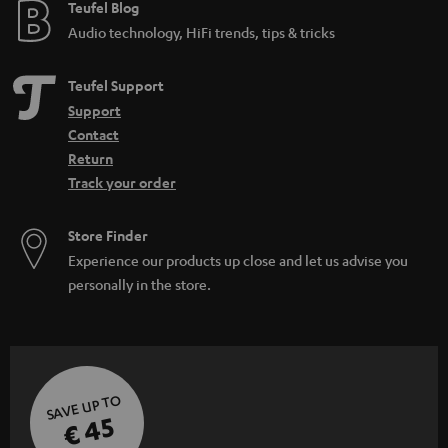
Teufel Blog
Audio technology, HiFi trends, tips & tricks
Teufel Support
Support
Contact
Return
Track your order
Store Finder
Experience our products up close and let us advise you
personally in the store.
SAVE UP TO
€ 45