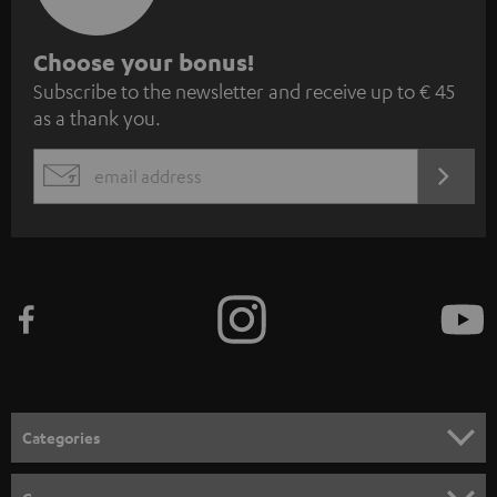
S
Choose your bonus!
Subscribe to the newsletter and receive up to € 45
u
as a thank you.
b
s
REGIST
EMAIL
c
WIDGET
r
i
b
e
t
o
n
Categories
e
HOME CINEMA
w