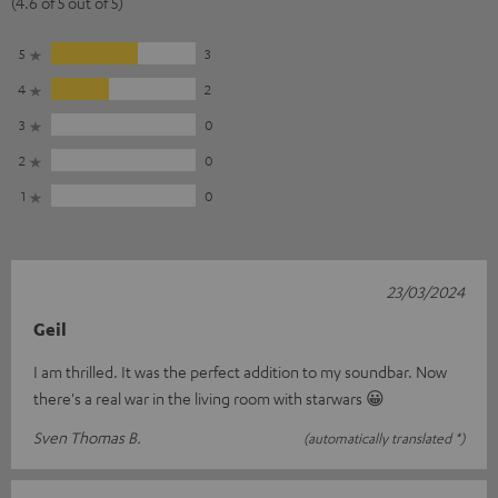
(4.6 of 5 out of 5)
5
3
4
2
3
0
2
0
1
0
23/03/2024
Geil
I am thrilled. It was the perfect addition to my soundbar. Now
there's a real war in the living room with starwars 😀
Sven Thomas B.
(automatically translated *)