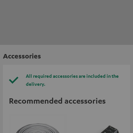
Accessories
All required accessories are included in the
delivery.
Recommended accessories