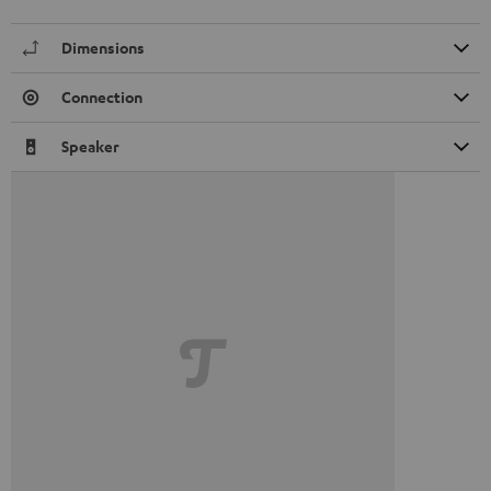
Dimensions
Connection
Speaker