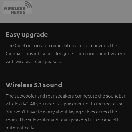
Easy upgrade
The Cinebar Trios surround extension set converts the
Cinebar Trios into a full-fledged 5.1 surround sound system
with wireless rear speakers.
Wireless 5.1 sound
The subwoofer and rear speakers connect to the soundbar
wirelessly*. All you need is a power outlet in the rear area.
You won't have to worry about laying cables across the
room. The subwoofer and rear speakers turn on and off
automatically.