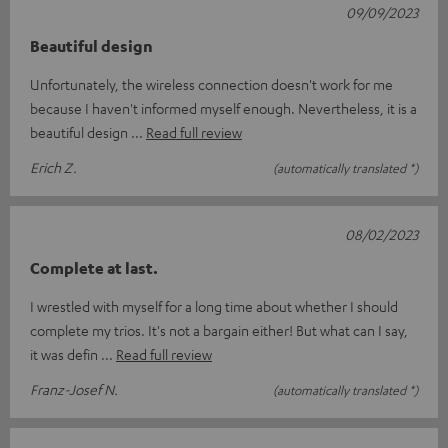
09/09/2023
Beautiful design
Unfortunately, the wireless connection doesn't work for me
because I haven't informed myself enough. Nevertheless, it is a
beautiful design
Read full review
Erich Z.
(automatically translated *)
08/02/2023
Complete at last.
I wrestled with myself for a long time about whether I should
complete my trios. It's not a bargain either! But what can I say,
it was defin
Read full review
Franz-Josef N.
(automatically translated *)