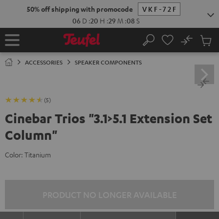
KIP TO
50% off shipping with promocode
VKF-72F
ONTENT
06
D
:
20
H
:
29
M
:
07
S
No
Sub
Home
Search
Cart
items
ACCESSORIES
SPEAKER COMPONENTS
(5)
Cinebar Trios "3.1>5.1 Extension Set
Column"
Color:
Titanium
PRODUCT NO LONGER AVAILABLE