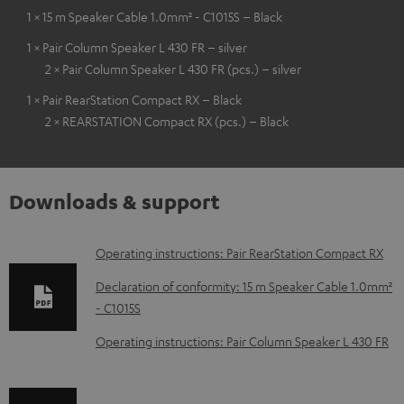
1 × 15 m Speaker Cable 1.0mm² - C1015S – Black
1 × Pair Column Speaker L 430 FR – silver
2 × Pair Column Speaker L 430 FR (pcs.) – silver
1 × Pair RearStation Compact RX – Black
2 × REARSTATION Compact RX (pcs.) – Black
Downloads & support
D
Operating instructions: Pair RearStation Compact RX
o
Declaration of conformity: 15 m Speaker Cable 1.0mm²
w
- C1015S
n
Operating instructions: Pair Column Speaker L 430 FR
l
o