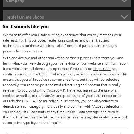
Company
s
SPEAKER PACKAGES
SUPPORT
l
Teufel Online Shops
SOUNDBARS
e
So it sounds like you
CAREER
GERMANY
t
We want to offer you a safe surfing experience that exactly matches your
STEREO
interests. For this purpose, Teufel uses cookies and other tracking
PRESS
t
technologies on these websites - also from third parties - and engages
AUSTRIA
SMART HOME
personalization services.
e
B2B
With cookies, we and other marketing partners process data from you and
r
learn what you like - through your behaviour on our website and information
SWITZERLAND
BLUETOOTH
BLOG
from your terminal device. It's up to you: If you click on
"Reject All"
, you
confirm our default setting, in which we only activate necessary cookies. This
HEADPHONES
means that you will receive recommendations, but they will be selected
NETHERLANDS
STORES
randomly. You receive personalized advertising and content that is really
BLUETOOTH HEADPHONES
relevant to you by clicking
"Accept All"
. Here you agree to the use of all
ADVANTAGES
cookies as well as to the transfer and processing of your data in countries
BELGIUM
outside the EU/EEA. For an individual selection, you can also activate or
STEREO COMPLETE SYSTEMS
TEUFEL STORY
deactivate each category individually and confirm with
"Accept selection"
.
You can adjust all consents at any time under "Data settings" and revoke
FRANCE
SPEAKERS
them with effect for the future. For more information, please also take a look
MANAGEMENT
at our
privacy policy
and the
imprint
.
POLAND
ULTIMA
SUSTAINABILITY