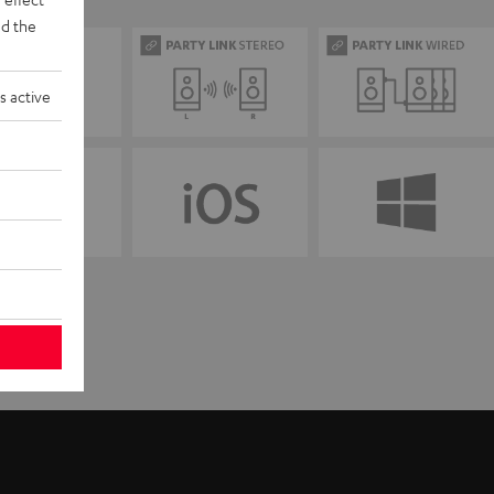
d the
s active