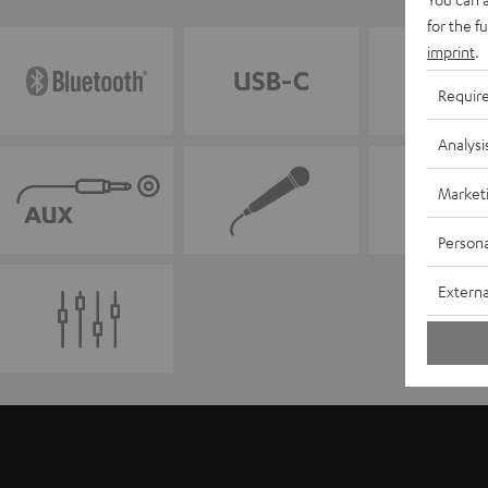
for the f
imprint
.
Requir
Analysi
Market
Persona
Externa