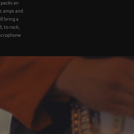
 packs an
ic amps and
l bring a
, to rock,
 microphone