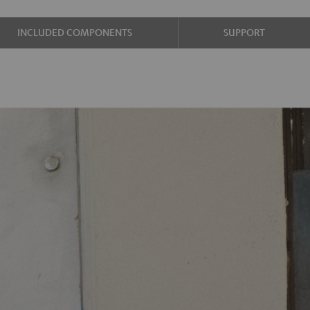
INCLUDED COMPONENTS
SUPPORT