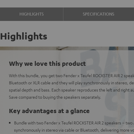
HIGHLIGHTS
SPECIFICATIONS
Highlights
Why we love this product
With this bundle, you get two Fender x Teufel ROCKSTER AIR 2 spea
Bluetooth or XLR cable and they will play synchronously in stereo, 
spatial depth and bass. Each speaker reproduces the left and right a
Save compared to buying the speakers separately.
Key advantages at a glance
Bundle with two Fender x Teufel ROCKSTER AIR 2 speakers – two 
synchronously in stereo via cable or Bluetooth, delivering more v