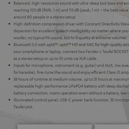
Balanced, high-resolution sound with ultra-deep kick bass and ex
reaching 103 dB (RMS, 1 m) and 115 dB (peak, 1 m) – the best value i
around 80 people in a stereo setup
High-definition compression driver with Constant Directivity Wave
dispersion for excellent speech intelligibility no matter where y
woofer, no typical PA sound, but hi-fi quality at extreme volumes
Bluetooth 5.0 with aptX™, aptX™ HD and AAC for high-quality wir
your smartphone or laptop, connect two Fender x Teufel ROCKSTE
as a stereo setup or up to 10 units via XLR cable.
Inputs for microphone, instrument (e.g. guitar) and AUX, mix eve
for karaoke), fine-tune the sound and enjoy efficient Class-D ampli
58 hours of runtime at medium volume, up to 31 hours at maxim
replaceable high-performance LiFePO4 battery with deep discharg
battery connection, mains operation even without a battery, low
Illuminated control panel, USB-C power bank function, 35 mm tri
Teufel pick