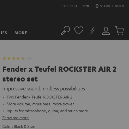
SUPPORT
B2B
STORE FINDER
No
IES
MORE
Search
Customer
Cart
Account
items
(13)
Fender x Teufel ROCKSTER AIR 2
stereo set
Impressive sound, endless possibilities
Two Fender x Teufel ROCKSTER AIR 2
More volume, more bass, more power
Inputs for microphone, guitar, and much more
Show me more
Color:
Black & Steel