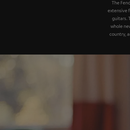
The Fend
extensive f
guitars.
whole new
country, a