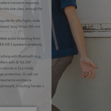
cellent transient response,
n this size class, enough for
guide for silky highs, wide
ou stand, long-throw 250 mm
eless audio streaming from
R AIR 2 speakers wirelessly
rything with Bluetooth (e.g.
fiers with 32-bit DSP
um volume in Eco mode,
e protection, 12-volt car
-resonance enclosure
pod mount, including Fender x