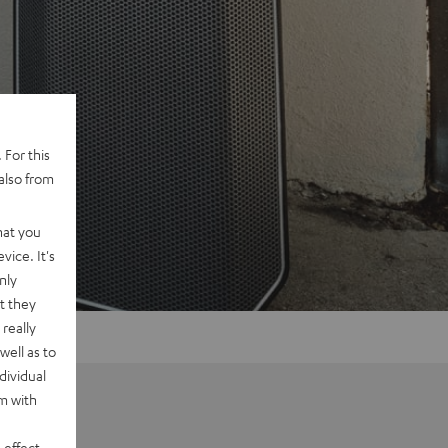
 For this
also from
hat you
vice. It's
nly
t they
really
well as to
dividual
rm with
 effect