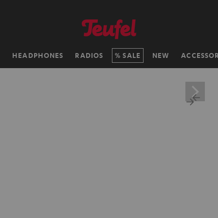
H
HEADPHONES
RADIOS
SALE
NEW
ACCESSOR