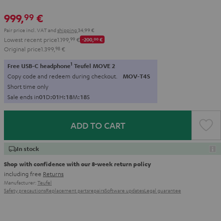
999,
€
99
Pair price incl. VAT
and
shipping
34,99 €
Lowest recent price
1.199,
99
€
-200,
00
€
Original price
1.399,
98
€
1
Free USB-C headphone
Teufel MOVE 2
Copy code and redeem during checkout.
MOV-T4S
Short time only
Sale ends in
0
1
D
:
0
1
H
:
1
8
M
:
1
6
S
ADD TO CART
In stock
Shop with confidence with our 8-week return policy
including free
Returns
Manufacturer:
Teufel
Safety precautions
Replacement parts
repairs
Software updates
Legal guarantee