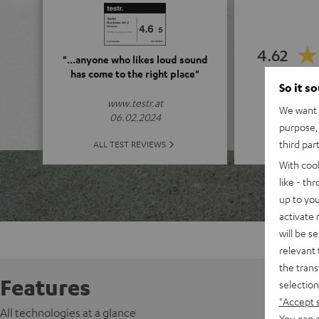
4.62
"...anyone who likes loud sound
has come to the right place"
So it s
(4.62 o
www.testr.at
We want t
06.02.2024
purpose, 
ALL 
third par
ALL TEST REVIEWS
With coo
like - th
up to you
activate
will be s
relevant 
the trans
Features
selection
"Accept 
All technologies at a glance
You can a