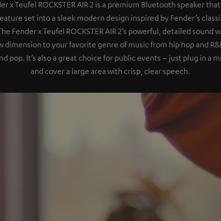
er x Teufel ROCKSTER AIR 2 is a premium Bluetooth speaker that
eature set into a sleek modern design inspired by Fender’s class
 The Fender x Teufel ROCKSTER AIR 2’s powerful, detailed sound wil
 dimension to your favorite genre of music from hip hop and R&B
nd pop. It’s also a great choice for public events – just plug in a
and cover a large area with crisp, clear speech.