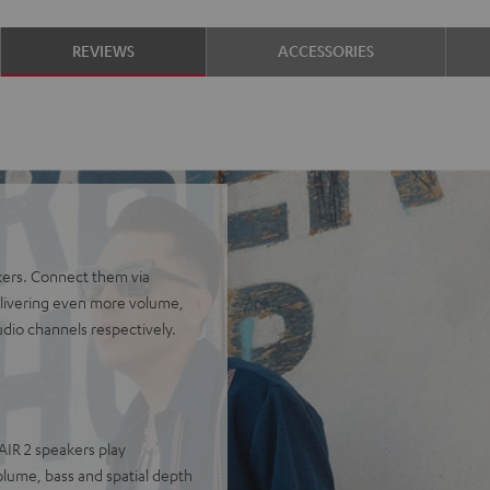
REVIEWS
ACCESSORIES
kers. Connect them via
delivering even more volume,
udio channels respectively.
AIR 2 speakers play
olume, bass and spatial depth