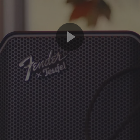
Play
Video