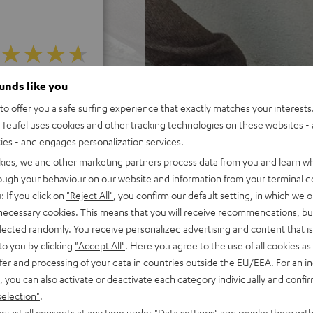
ounds like you
f 5 out of 13)
o offer you a safe surfing experience that exactly matches your interests.
Teufel uses cookies and other tracking technologies on these websites - 
REVIEWS
ties - and engages personalization services.
kies, we and other marketing partners process data from you and learn w
rough your behaviour on our website and information from your terminal de
: If you click on
"Reject All"
, you confirm our default setting, in which we o
 necessary cookies. This means that you will receive recommendations, bu
elected randomly. You receive personalized advertising and content that is 
to you by clicking
"Accept All"
. Here you agree to the use of all cookies as 
fer and processing of your data in countries outside the EU/EEA. For an in
, you can also activate or deactivate each category individually and confi
selection"
.
djust all consents at any time under "Data settings" and revoke them with