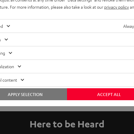
uture. For more information, please also take a look at our
privacy policy
an
ed
Alway
s
ing
lization
l content
APPLY SELECTION
ACCEPT ALL
Here to be Heard