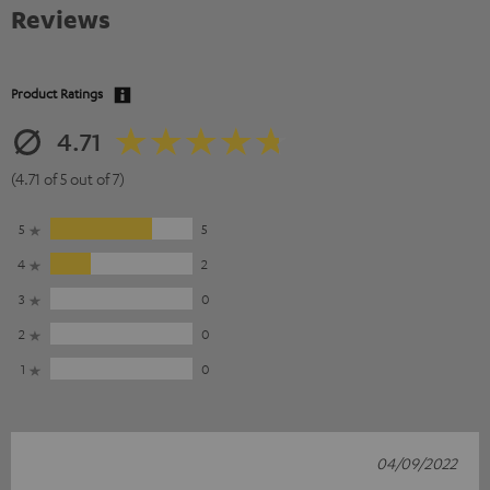
Reviews
Product Ratings
4.71
(4.71 of 5 out of 7)
5
5
4
2
3
0
2
0
1
0
04/09/2022