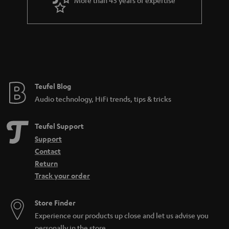
r
a
n
t
e
e
Teufel Blog
Audio technology, HiFi trends, tips & tricks
Teufel Support
Support
Contact
Return
Track your order
Store Finder
Experience our products up close and let us advise you
personally in the store.