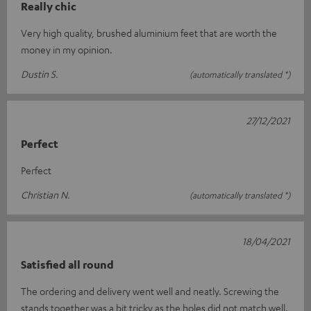
Really chic
Very high quality, brushed aluminium feet that are worth the
money in my opinion.
Dustin S.
(automatically translated *)
27/12/2021
Perfect
Perfect
Christian N.
(automatically translated *)
18/04/2021
Satisfied all round
The ordering and delivery went well and neatly. Screwing the
stands together was a bit tricky as the holes did not match well.