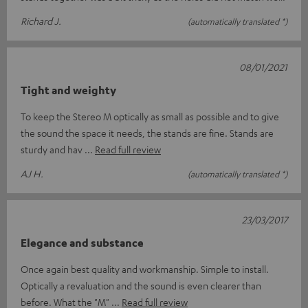
Richard J.
(automatically translated *)
08/01/2021
Tight and weighty
To keep the Stereo M optically as small as possible and to give
the sound the space it needs, the stands are fine. Stands are
sturdy and hav
Read full review
AJ H.
(automatically translated *)
23/03/2017
Elegance and substance
Once again best quality and workmanship. Simple to install.
Optically a revaluation and the sound is even clearer than
before. What the "M"
Read full review