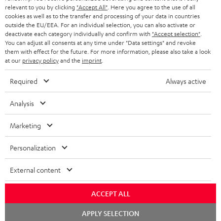
BLUETOOTH HEADPHONES
relevant to you by clicking
"Accept All"
. Here you agree to the use of all
ADVANTAGES
cookies as well as to the transfer and processing of your data in countries
BELGIUM
outside the EU/EEA. For an individual selection, you can also activate or
STEREO COMPLETE SYSTEMS
TEUFEL STORY
deactivate each category individually and confirm with
"Accept selection"
.
You can adjust all consents at any time under "Data settings" and revoke
FRANCE
SPEAKERS
them with effect for the future. For more information, please also take a look
MANAGEMENT
at our
privacy policy
and the
imprint
.
POLAND
ULTIMA
SUSTAINABILITY
Required
Always active
IN-EAR
SPAIN
VALUES
Analysis
All information on this website is subject to change without notice including
FANSHOP
technical changes, errors and omissions. Pictured accessories are not
Marketing
ITALY
necessarily included. Any disposal fees for batteries are included in the price.
NEW RELEASES
Personalization
USA
©2026 Lautsprecher Teufel GmbH - All rights reserved.
External content
Imprint
Conditions
Privacy policy
Privacy settings
EU Data Act
OTHER COUNTRIES
withdraw from contract here
ACCEPT ALL
Chat
APPLY SELECTION
starten