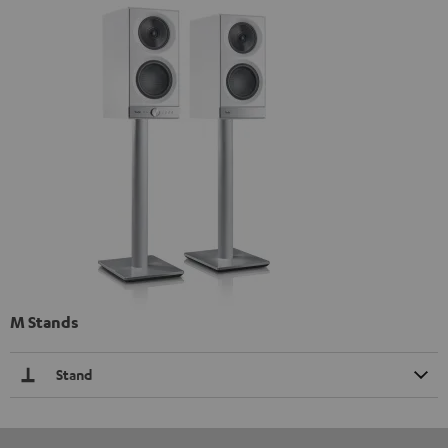
M Stands
Stand