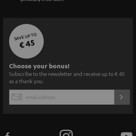
SAVE UP TO
€ 45
S
Choose your bonus!
Subscribe to the newsletter and receive up to € 45
u
as a thank you.
b
s
REGIST
EMAIL
c
WIDGET
r
i
b