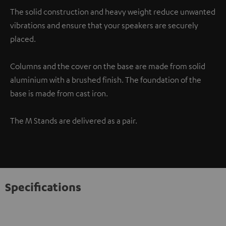
The solid construction and heavy weight reduce unwanted
vibrations and ensure that your speakers are securely
placed.
Columns and the cover on the base are made from solid
aluminium with a brushed finish. The foundation of the
base is made from cast iron.
The M Stands are delivered as a pair.
Specifications