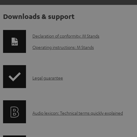
Downloads & support
D
Declaration of conformity: M Stands
o
Operating instructions: M Stands
w
n
l
I
Legal guarantee
o
n
a
f
d
o
a
A
Audio lexicon: Technical terms quickly explained
r
b
u
m
l
d
a