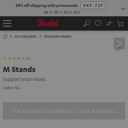
KIP TO
50% off shipping with promocode
VKF-72F
ONTENT
06
D
:
18
H
:
13
M
:
20
S
No
Sub
Home
Search
Cart
items
ACCESSORIES
SPEAKER STANDS
(7)
M Stands
Support your music
Color:
Alu
THE PRODUCT IS CURRENTLY NOT AVAILABLE