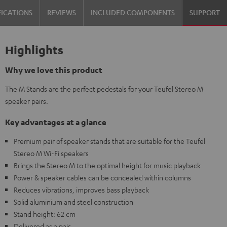
FICATIONS
REVIEWS
INCLUDED COMPONENTS
SUPPORT
Highlights
Why we love this product
The M Stands are the perfect pedestals for your Teufel Stereo M
speaker pairs.
Key advantages at a glance
Premium pair of speaker stands that are suitable for the Teufel
Stereo M Wi-Fi speakers
Brings the Stereo M to the optimal height for music playback
Power & speaker cables can be concealed within columns
Reduces vibrations, improves bass playback
Solid aluminium and steel construction
Stand height: 62 cm
Delivered as a pair