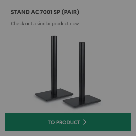
STAND AC 7001 SP (PAIR)
Check out a similar product now
TO PRODUCT