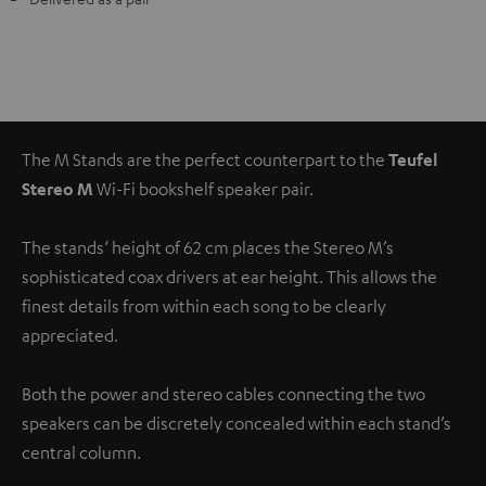
The M Stands are the perfect counterpart to the
Teufel
Stereo M
Wi-Fi bookshelf speaker pair.
The stands‘ height of 62 cm places the Stereo M’s
sophisticated coax drivers at ear height. This allows the
finest details from within each song to be clearly
appreciated.
Both the power and stereo cables connecting the two
speakers can be discretely concealed within each stand’s
central column.