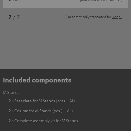
*
7
/ 7
Automatically translated by
DeepL
Included components
M Stands
2 × Baseplate for M Stands (pcs) – Alu
2 × Column for M Stands (pcs.) – Alu
2 × Complete assembly kit for M Stands