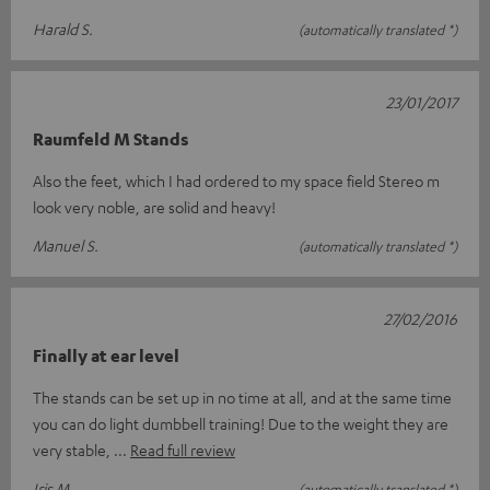
Harald S.
(automatically translated *)
23/01/2017
Raumfeld M Stands
Also the feet, which I had ordered to my space field Stereo m
look very noble, are solid and heavy!
Manuel S.
(automatically translated *)
27/02/2016
Finally at ear level
The stands can be set up in no time at all, and at the same time
you can do light dumbbell training! Due to the weight they are
very stable,
Read full review
Iris M.
(automatically translated *)