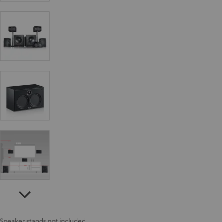
Speaker stands not included.