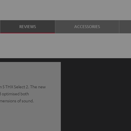
REVIEWS
ACCESSORIES
m 5 THX Select 2. The new
 optimised both
imensions of sound.