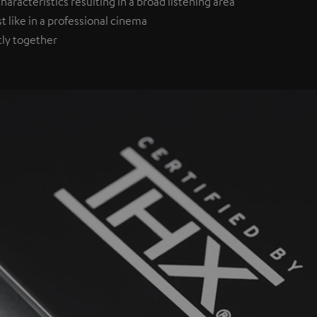
aracteristics resulting in a broad listening area
st like in a professional cinema
tly together