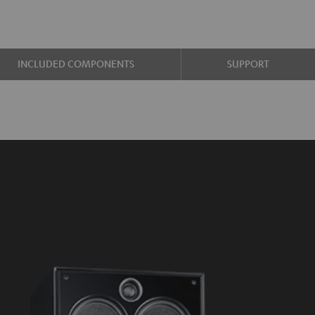
INCLUDED COMPONENTS
SUPPORT