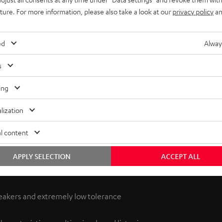
uture. For more information, please also take a look at our
privacy policy
an
ed
Alway
s
ing
lization
l content
 THX playback corresponds to the requirements set by the
ystem 6 earned the newly introduced THX Select license.
APPLY SELECTION
ACCEPT ALL
eakers and extremely low tolerance