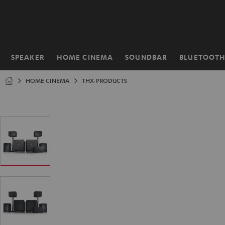
KIP TO
ONTENT
SPEAKER
HOME CINEMA
SOUNDBAR
BLUETOOT
Home
HOME CINEMA
THX-PRODUCTS