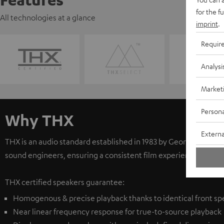
for the f
All technologies at a glance
imprint
.
Requir
Analysi
Market
Persona
Why THX
Externa
THX is an audio standard established in 1983 by George Lucas.
sound engineers, ensuring a consistent film experience. The S
THX certified speakers guarantee:
Homogenous & precise playback thanks to identical front sp
Near linear frequency response for true-to-source playback