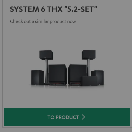
SYSTEM 6 THX "5.2-SET"
Check out a similar product now
TO PRODUCT