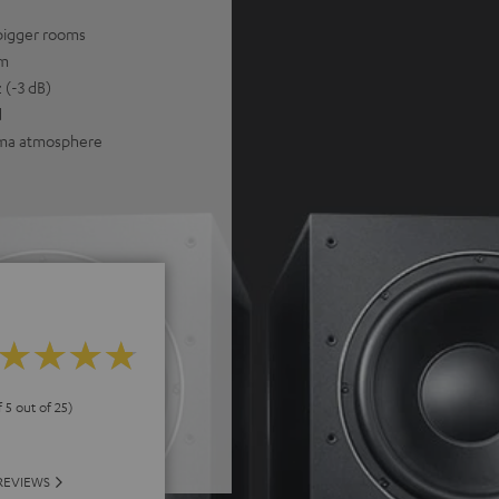
bigger rooms
um
 (-3 dB)
d
nema atmosphere
f 5 out of 25)
REVIEWS