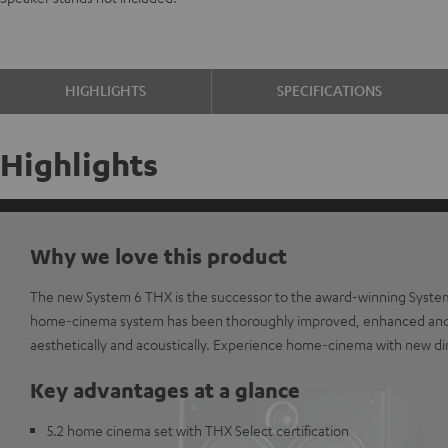
HIGHLIGHTS
SPECIFICATIONS
Highlights
Why we love this product
The new System 6 THX is the successor to the award-winning Syste
home-cinema system has been thoroughly improved, enhanced and
aesthetically and acoustically. Experience home-cinema with new d
Key advantages at a glance
5.2 home cinema set with THX Select certification