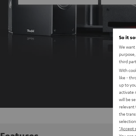
So it s
We want t
purpose, 
third par
With coo
like - th
up to you
activate
will be s
relevant 
the trans
selection
"Accept 
Features
You can a