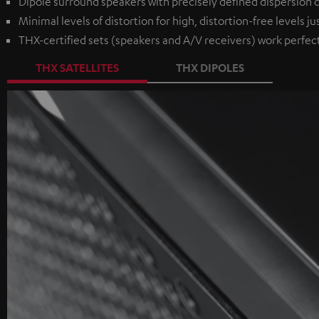
Dipole surround speakers with precisely defined dispersion ch
Minimal levels of distortion for high, distortion-free levels ju
THX-certified sets (speakers and A/V receivers) work perfec
THX SATELLITES
THX DIPOLES