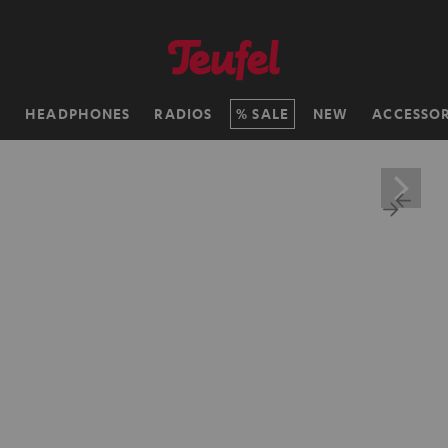
H
HEADPHONES
RADIOS
SALE
NEW
ACCESSOR