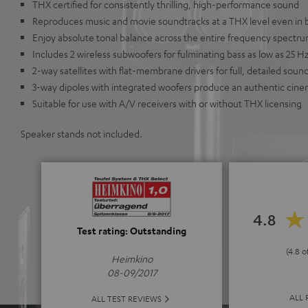
THX certified for consistently thrilling, high-performance sound
Reproduces music and movie soundtracks at a THX level even in 
Enjoy absolute tonal balance across the entire frequency spectr
Includes 2 wireless subwoofers for fulminating bass as low as 25 Hz
2-way satellites with flat-membrane drivers for full, detailed soun
3-way dipoles with integrated woofers produce an authentic ci
Suitable for use with A/V receivers with or without THX licensing
Speaker stands not included.
4.8
Test rating: Outstanding
(4.8 o
Heimkino
08-09/2017
ALL 
ALL TEST REVIEWS