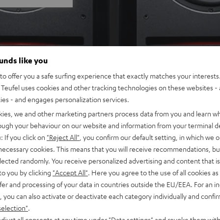
ounds like you
o offer you a safe surfing experience that exactly matches your interests.
Teufel uses cookies and other tracking technologies on these websites - 
ties - and engages personalization services.
kies, we and other marketing partners process data from you and learn w
rough your behaviour on our website and information from your terminal de
: If you click on
"Reject All"
, you confirm our default setting, in which we o
 necessary cookies. This means that you will receive recommendations, bu
elected randomly. You receive personalized advertising and content that is 
to you by clicking
"Accept All"
. Here you agree to the use of all cookies as 
fer and processing of your data in countries outside the EU/EEA. For an in
, you can also activate or deactivate each category individually and confi
selection"
.
djust all consents at any time under "Data settings" and revoke them with