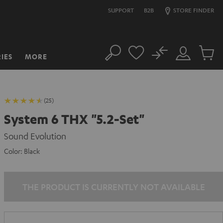
SUPPORT
B2B
STORE FINDER
No
IES
MORE
Search
Customer
Cart
Account
items
(25)
System 6 THX "5.2-Set"
Sound Evolution
Color:
Black
THE PRODUCT IS CURRENTLY NOT AVAILABLE