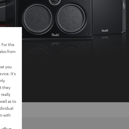
 For this
also from
hat you
vice. It's
nly
t they
really
well as to
dividual
rm with
 effect