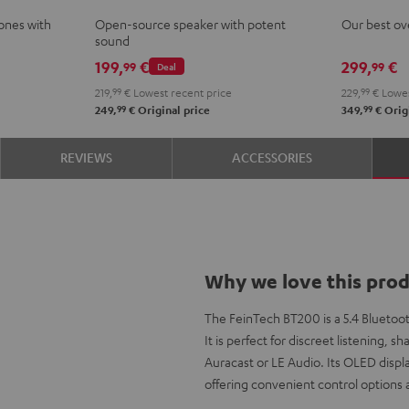
Mint
Black
White
Berry
PRO
PRO
ones with
Open-source speaker with potent
Our best ov
Night
Tita
sound
Black
Gray
199,
€
299,
€
99
99
Deal
219,
99
€
Lowest recent price
229,
99
€
Lowes
99
99
249,
€
Original price
349,
€
Origi
REVIEWS
ACCESSORIES
Why we love this pro
The FeinTech BT200 is a 5.4 Bluetoot
It is perfect for discreet listening,
Auracast or LE Audio. Its OLED displ
offering convenient control options a