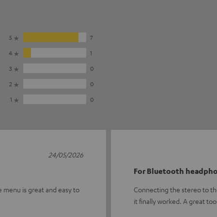
5
7
4
1
3
0
2
0
1
0
24/05/2026
For Bluetooth headph
e menu is great and easy to
Connecting the stereo to th
it finally worked. A great too