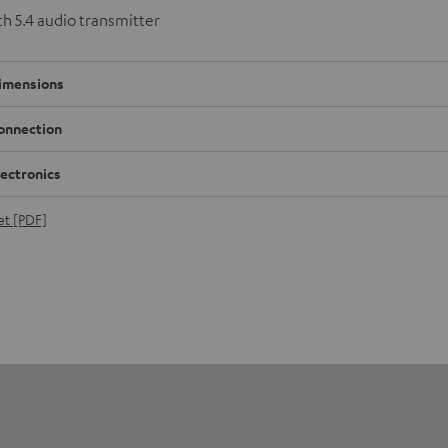
h 5.4 audio transmitter
imensions
onnection
lectronics
et [PDF]