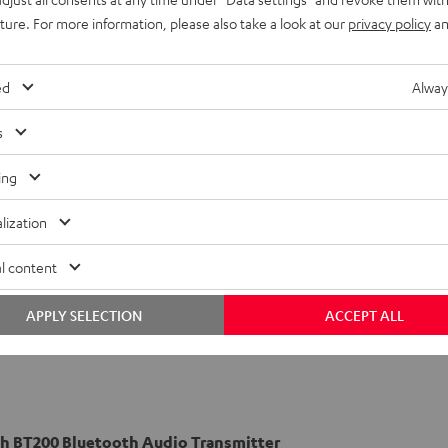
uture. For more information, please also take a look at our
privacy policy
an
ed
Alway
s
ing
lization
l content
APPLY SELECTION
ACCEPT ALL
h BT200 Bluetooth Audio Transmitter