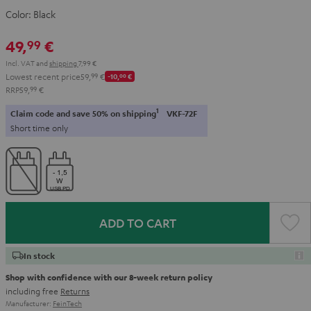
Color:
Black
49,
€
99
Incl. VAT
and
shipping
7,99 €
Lowest recent price
59,
99
€
-10,
00
€
RRP
59,
99
€
1
Claim code and save 50% on shipping
VKF-72F
Short time only
ADD TO CART
In stock
Shop with confidence with our 8-week return policy
including free
Returns
Manufacturer:
FeinTech