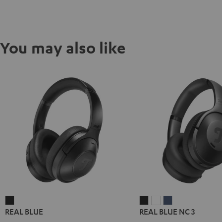
You may also like
REAL
REAL
REAL
REAL
REAL BLUE
REAL BLUE NC 3
BLUE
BLUE
BLUE
BLUE