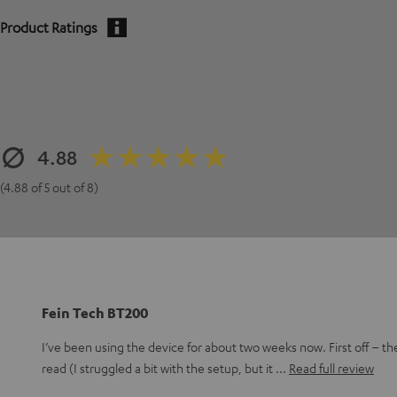
Product Ratings
4.88
(4.88 of 5 out of 8)
Fein Tech BT200
I’ve been using the device for about two weeks now. First off – th
read (I struggled a bit with the setup, but it
Read full review