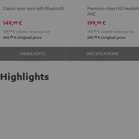
Night
NC
NC
NC
Classic over-ears with Bluetooth
Premium-class HD headph
Black
3
3
3
ANC
Night
Pearl
Steel
149,
€
199,
€
99
99
Black
White
Blue
129,
99
€
Lowest recent price
149,
99
€
Lowest recent price
99
99
169,
€
Original price
229,
€
Original price
HIGHLIGHTS
SPECIFICATIONS
Highlights