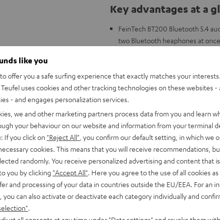
Key advantages at a g
FeinTech BT200 Bluetooth 5.4 audi
two Bluetooth heaphones at onc
Compatible with all Teufel Blueto
ounds like you
CAGE PRO, SUPREME ON headphones
o offer you a safe surfing experience that exactly matches your interests.
or Optical Out
Teufel uses cookies and other tracking technologies on these websites - 
Supports Auracast/LE Audio for pu
ties - and engages personalization services.
devices.
Enables simultaneous connection 
kies, we and other marketing partners process data from you and learn w
Low latency with aptX Adaptive –
rough your behaviour on our website and information from your terminal de
Flexible connectivity: Toslink (o
: If you click on
"Reject All"
, you confirm our default setting, in which we o
display for active inputs and pair
 necessary cookies. This means that you will receive recommendations, bu
Case with magnetized bottom for 
elected randomly. You receive personalized advertising and content that is 
Included: Bluetooth adapter, 3.5 m
to you by clicking
"Accept All"
. Here you agree to the use of all cookies as 
instructions
fer and processing of your data in countries outside the EU/EEA. For an in
, you can also activate or deactivate each category individually and confi
selection"
.
djust all consents at any time under "Data settings" and revoke them with