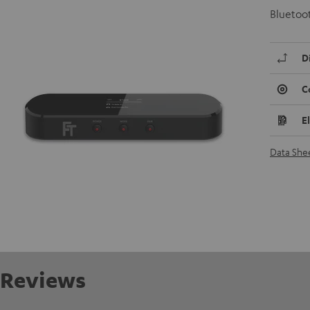
Bluetoot
D
C
E
Data She
Reviews