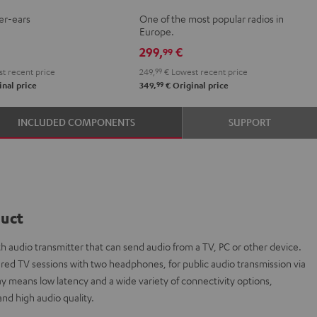
Mint
Night
er-ears
One of the most popular radios in
nium
Green
Black
Europe.
299,
€
99
t recent price
249,
99
€
Lowest recent price
99
nal price
349,
€
Original price
INCLUDED COMPONENTS
SUPPORT
duct
h audio transmitter that can send audio from a TV, PC or other device.
 shared TV sessions with two headphones, for public audio transmission via
ay means low latency and a wide variety of connectivity options,
nd high audio quality.