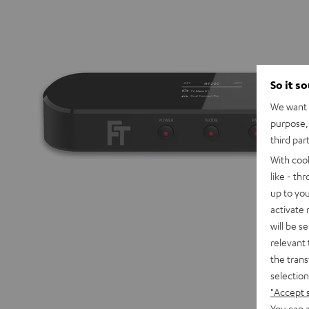
So it s
We want t
purpose, 
third par
With coo
like - th
up to you
activate
will be s
relevant 
the trans
selection
"Accept 
You can a