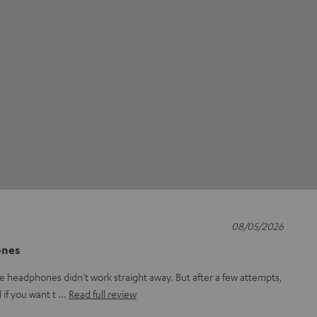
08/05/2026
ones
e headphones didn't work straight away. But after a few attempts,
l if you want t
Read full review