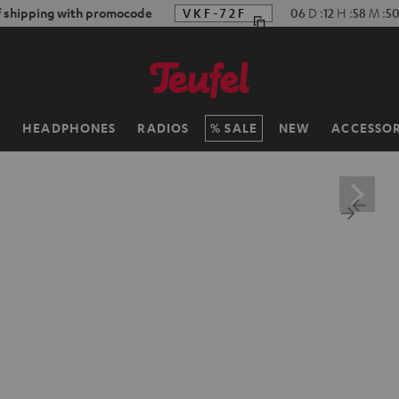
f shipping with promocode
VKF-72F
06
D
:
12
H
:
58
M
:
4
H
HEADPHONES
RADIOS
SALE
NEW
ACCESSOR