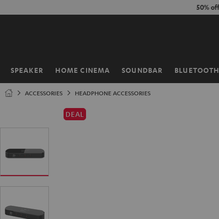
KIP TO
50% of
ONTENT
SPEAKER
HOME CINEMA
SOUNDBAR
BLUETOOT
Home
ACCESSORIES
HEADPHONE ACCESSORIES
DEAL