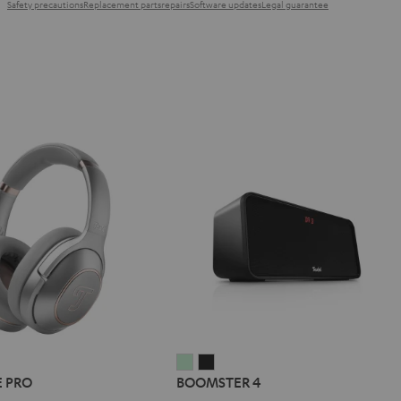
Safety precautions
Replacement parts
repairs
Software updates
Legal guarantee
L
BOOMSTER
BOOMSTER
E PRO
BOOMSTER 4
E
4
4