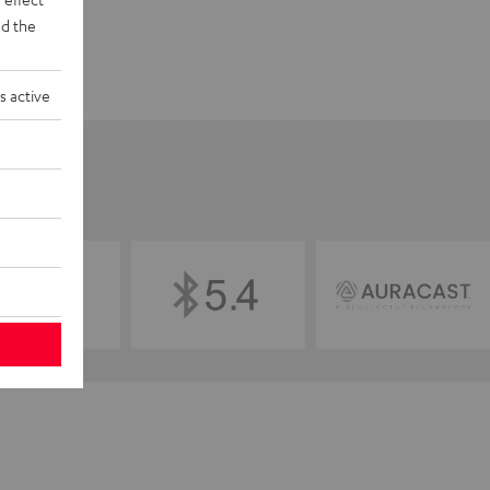
d the
s active