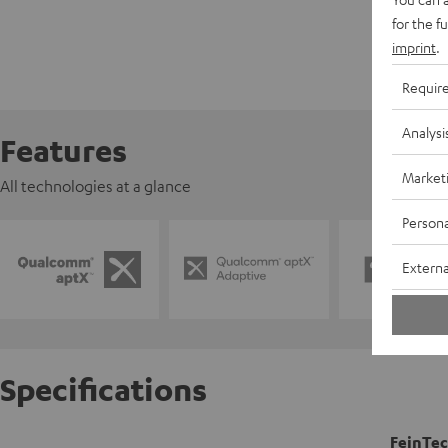
for the f
imprint
.
Requir
Analysi
Features
Market
All technologies at a glance
Persona
Externa
Specifications
FeinTec