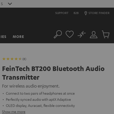
9
S
SUPPORT
B2B
STORE FINDER
No
IES
MORE
Search
Customer
Cart
Account
items
(8)
FeinTech BT200 Bluetooth Audio
Transmitter
For wireless audio enjoyment.
Connect to two pairs of headphones at once
Perfectly synced audio with aptX Adaptive
OLED display, Auracast, flexible connectivity
Show me more