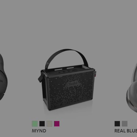
MYND
MYND
MYND
MYND
REAL
REA
MYND
REAL BLU
Light
Warm
Warm
Wild
BLUE
BLU