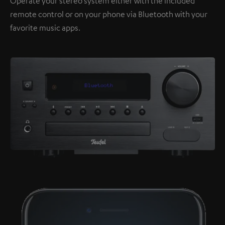
Operate your stereo system either with the included
remote control or on your phone via Bluetooth with your
favorite music apps.