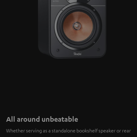
All around unbeatable
Whether serving as a standalone bookshelf speaker or rear