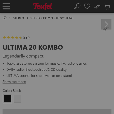
KIP TO
No
ONTENT
Sub
Home
Search
Cart
items
STEREO
STEREO-COMPLETE-SYSTEMS
(681)
ULTIMA 20 KOMBO
Legendarily compact
Top-class stereo system for music, TV, radio, games
DAB+ radio, Bluetooth aptX, CD quality
ULTIMA sound, for shelf, wall or on a stand
Show me more
Color:
Black
Black
white