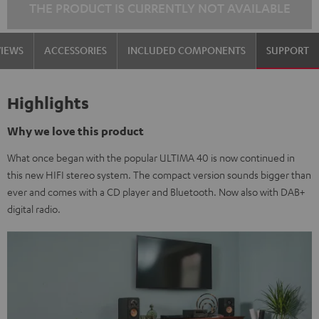
THE PRODUCT IS CURRENTLY NOT AVAILABLE
VIEWS
ACCESSORIES
INCLUDED COMPONENTS
SUPPORT
Highlights
Why we love this product
What once began with the popular ULTIMA 40 is now continued in
this new HIFI stereo system. The compact version sounds bigger than
ever and comes with a CD player and Bluetooth. Now also with DAB+
digital radio.