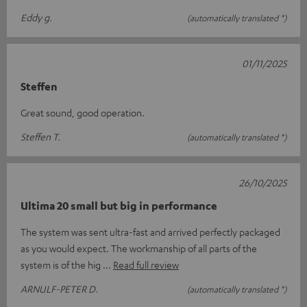
Eddy g.
(automatically translated *)
01/11/2025
Steffen
Great sound, good operation.
Steffen T.
(automatically translated *)
26/10/2025
Ultima 20 small but big in performance
The system was sent ultra-fast and arrived perfectly packaged
as you would expect. The workmanship of all parts of the
system is of the hig
Read full review
ARNULF-PETER D.
(automatically translated *)