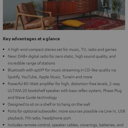
Key advantages at a glance
A high-end compact stereo set for music, TV, radio and games
New: DAB+ digital radio for zero static, high sound quality, and
incredible range of stations
Bluetooth with aptX® for music streaming in CD-like quality via
Spotify, YouTube, Apple Music, TuneIn and more
Powerful 80-Watt amplifier for high, distortion-free levels, 2-way
ULTIMA 20 bookshelf speaker with bass reflex system, Phase Plug
and Wave Guide technology
Designed to sit on a shelf or to hang on the wall
Ports for optional subwoofer, more sources possible via Line In, USB
playback, FM radio, headphone port
Includes remote control, speaker cables, coverings, batteries, and