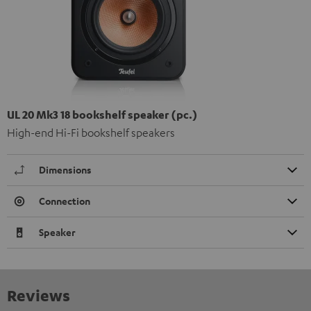
UL 20 Mk3 18 bookshelf speaker (pc.)
High-end Hi-Fi bookshelf speakers
Dimensions
Connection
Speaker
Reviews