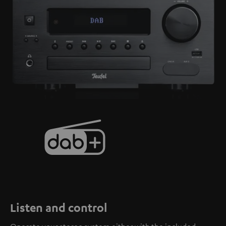
Listen and control