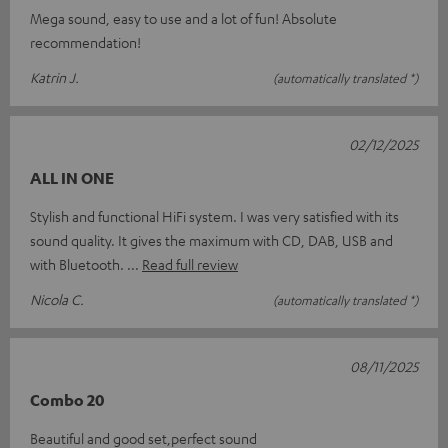
Mega sound, easy to use and a lot of fun! Absolute
recommendation!
Katrin J.
(automatically translated *)
02/12/2025
ALL IN ONE
Stylish and functional HiFi system. I was very satisfied with its
sound quality. It gives the maximum with CD, DAB, USB and
with Bluetooth.
Read full review
Nicola C.
(automatically translated *)
08/11/2025
Combo 20
Beautiful and good set,perfect sound