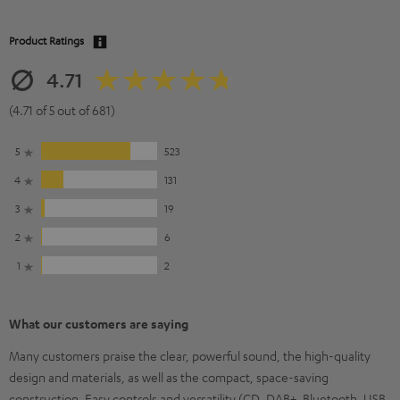
Product Ratings
4.71
(4.71 of 5 out of 681)
5
523
4
131
3
19
2
6
1
2
What our customers are saying
Many customers praise the clear, powerful sound, the high-quality
design and materials, as well as the compact, space-saving
construction. Easy controls and versatility (CD, DAB+, Bluetooth, USB,