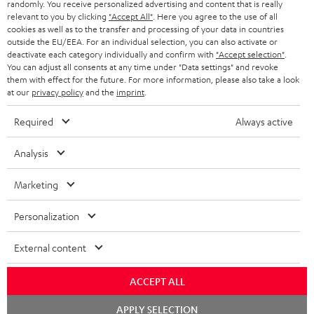
randomly. You receive personalized advertising and content that is really
ULTIMA 20 KOMBO
relevant to you by clicking
"Accept All"
. Here you agree to the use of all
cookies as well as to the transfer and processing of your data in countries
1 × CD-Receiver KB 43 CR 19 – Black
outside the EU/EEA. For an individual selection, you can also activate or
1 × Remote Control for KB 43 CR 19 – Black
deactivate each category individually and confirm with
"Accept selection"
.
2 × speaker cable 3m, 1mm² for KB 43 CR 19
You can adjust all consents at any time under "Data settings" and revoke
them with effect for the future. For more information, please also take a look
1 × DAB-/FM-Antenna for CD Receiver KB 43 CR 19
at our
privacy policy
and the
imprint
.
2 × AAA battery
Required
Always active
1 × Pair Shelf speaker UL 20 Mk3 18 – Black
2 × UL 20 Mk3 18 bookshelf speaker (pc.) – Black
Analysis
2 × red rubber feet (4x) for UL 20/40 Mk3 18
2 × grill for UL 20 Mk3 18 – Black
Marketing
Personalization
External content
ACCEPT ALL
Chat
APPLY SELECTION