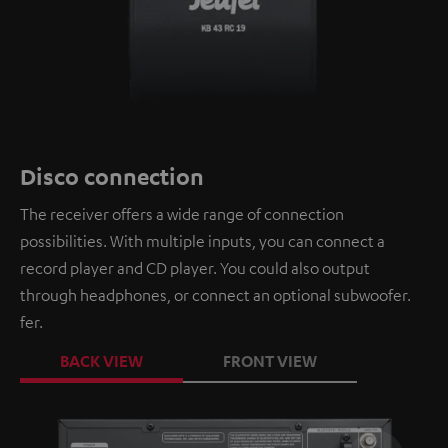
Disco connection
The receiver offers a wide range of connection
possibilities. With multiple inputs, you can connect a
record player and CD player. You could also output
through headphones, or connect an optional subwoofer.
fer.
BACK VIEW
FRONT VIEW