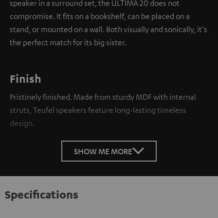
speaker in a surround set, the ULTIMA 20 does not
compromise. It fits on a bookshelf, can be placed on a
stand, or mounted on a wall. Both visually and sonically, it's
the perfect match for its big sister.
Finish
Pristinely finished. Made from sturdy MDF with internal
struts, Teufel speakers feature long-lasting timeless
design.
SHOW ME MORE
Specifications