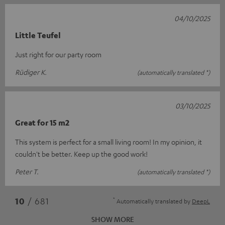
04/10/2025
Little Teufel
Just right for our party room
Rüdiger K.
(automatically translated *)
03/10/2025
Great for 15 m2
This system is perfect for a small living room! In my opinion, it
couldn't be better. Keep up the good work!
Peter T.
(automatically translated *)
*
10
/ 681
Automatically translated by
DeepL
SHOW MORE