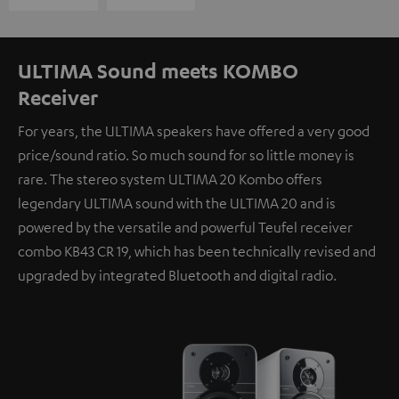
ULTIMA Sound meets KOMBO
Receiver
For years, the ULTIMA speakers have offered a very good
price/sound ratio. So much sound for so little money is
rare. The stereo system ULTIMA 20 Kombo offers
legendary ULTIMA sound with the ULTIMA 20 and is
powered by the versatile and powerful Teufel receiver
combo KB43 CR 19, which has been technically revised and
upgraded by integrated Bluetooth and digital radio.