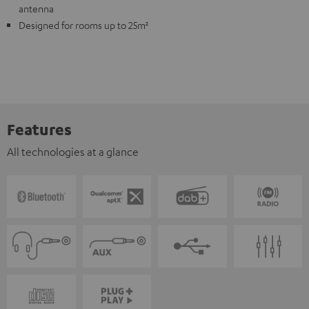
antenna
Designed for rooms up to 25m²
Features
All technologies at a glance