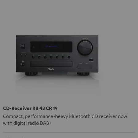
CD-Receiver KB 43 CR 19
Compact, performance-heavy Bluetooth CD receiver now
with digital radio DAB+