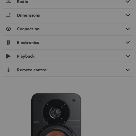
Radio
Dimensions
Connection
Electronics
Playback
Remote control