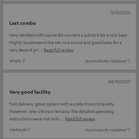
11/10/2025
Last combo
Very satisfied with sound did connect a sub to it for a nice bass
Highly recommend this set nice sound and good looks for a
very decent pri
Read full review
Andre T.
(automatically translated *)
08/10/2025
Very good facility
Fast delivery, great system with excellent sound quality.
However, one criticism remains: the detailed operating
instructions were not inclu
Read full review
Helmuth T.
(automatically translated *)