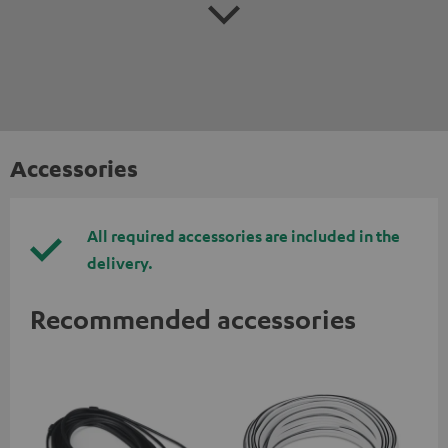
Accessories
All required accessories are included in the
delivery.
Recommended accessories