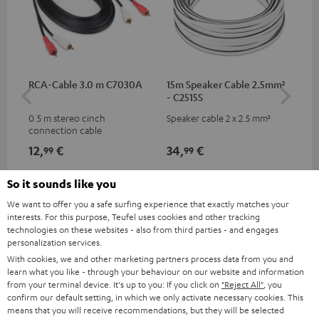
RCA-Cable 3.0 m C7030A
15m Speaker Cable 2.5mm²
Ban
- C2515S
0.5 m stereo cinch
Speaker cable 2 x 2.5 mm²
Ban
connection cable
wit
12,
€
34,
€
12
99
99
So it sounds like you
We want to offer you a safe surfing experience that exactly matches your
interests. For this purpose, Teufel uses cookies and other tracking
technologies on these websites - also from third parties - and engages
personalization services.
With cookies, we and other marketing partners process data from you and
learn what you like - through your behaviour on our website and information
from your terminal device. It's up to you: If you click on
"Reject All"
, you
confirm our default setting, in which we only activate necessary cookies. This
Included components
means that you will receive recommendations, but they will be selected