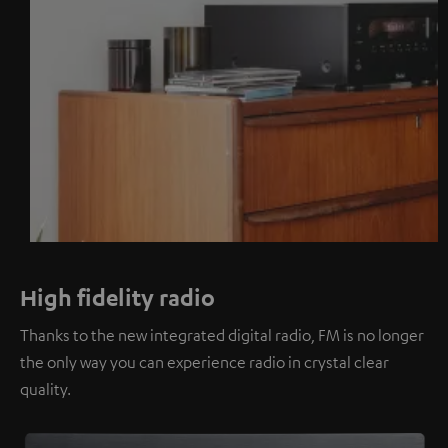
High fidelity radio
Thanks to the new integrated digital radio, FM is no longer
the only way you can experience radio in crystal clear
quality.