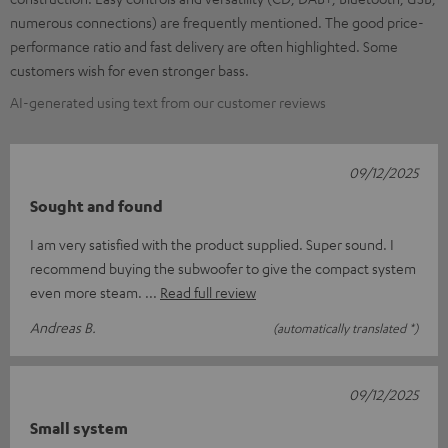
numerous connections) are frequently mentioned. The good price-
performance ratio and fast delivery are often highlighted. Some
customers wish for even stronger bass.
AI-generated using text from our customer reviews
09/12/2025
Sought and found
I am very satisfied with the product supplied. Super sound. I
recommend buying the subwoofer to give the compact system
even more steam.
Read full review
Andreas B.
(automatically translated *)
09/12/2025
Small system