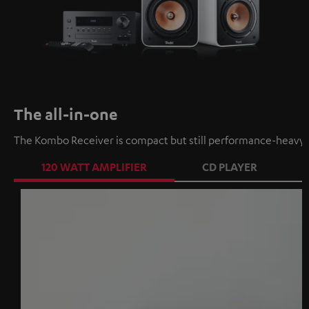
The all-in-one
The Kombo Receiver is compact but still performance-heavy a
120 WATT AMPLIFIER
CD PLAYER