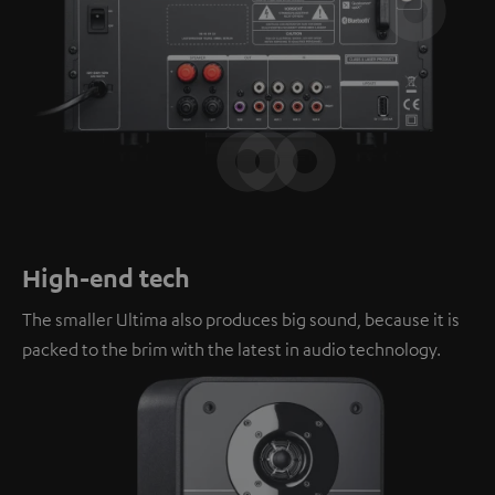
High-end tech
The smaller Ultima also produces big sound, because it is
packed to the brim with the latest in audio technology.