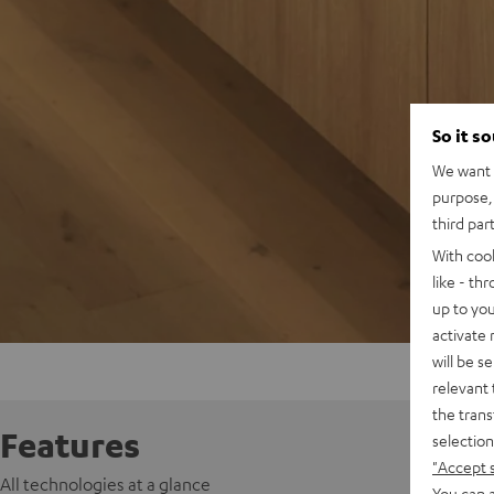
So it s
We want t
purpose, 
third par
With coo
like - th
up to you
activate
will be s
relevant 
the trans
Features
selection
"Accept 
All technologies at a glance
You can a