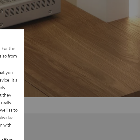
 For this
also from
hat you
vice. It's
nly
t they
really
well as to
dividual
rm with
 effect