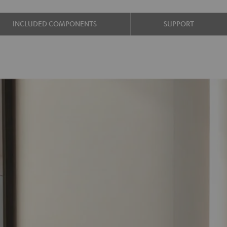
INCLUDED COMPONENTS
SUPPORT