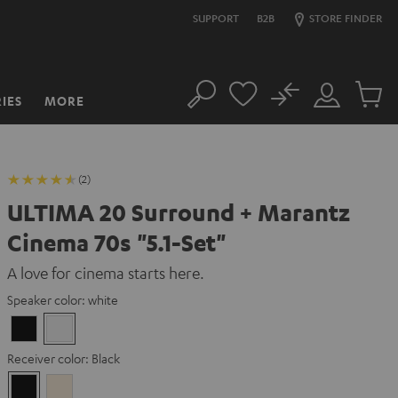
SUPPORT
B2B
STORE FINDER
No
IES
MORE
Search
Customer
Cart
Account
items
(2)
ULTIMA 20 Surround + Marantz
Cinema 70s "5.1-Set"
A love for cinema starts here.
Speaker color:
white
Black
white
Receiver color:
Black
Black
Silver-