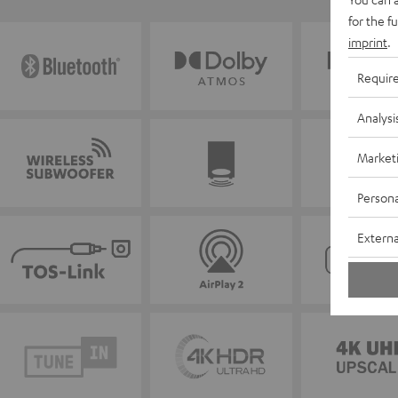
for the f
imprint
.
Requir
Analysi
Market
Persona
Externa