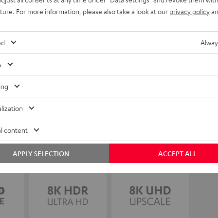
uture. For more information, please also take a look at our
privacy policy
an
ed
Alway
s
ing
lization
l content
APPLY SELECTION
ACCEPT ALL