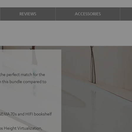
REVIEWS
ACCESSORIES
the perfect match for the
h this bundle compared to
INEMA 70s and HIFI bookshelf
 Height Virtualization,