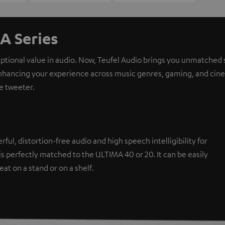
A Series
eptional value in audio. Now, Teufel Audio brings you unmatched 
nhancing your experience across music genres, gaming, and cinem
e tweeter.
l, distortion-free audio and high speech intelligibility for
s perfectly matched to the ULTIMA 40 or 20. It can be easily
eat on a stand or on a shelf.