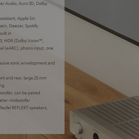
er Audio, Auro 3D, Dolby
sistant, Apple Siri
eIn, Deezer, Spotify
ilt in
.3, HDR (Dolby Vision™,
l (eARC), phono input, one
essive sonic envelopment and
nt and rear, large 25 mm
ing
woofer, can be paired
eeter-midwoofer
 Teufel REFLEKT speakers,