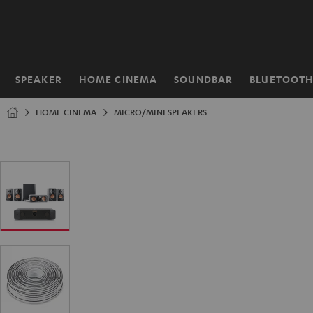
KIP TO
ONTENT
SPEAKER
HOME CINEMA
SOUNDBAR
BLUETOOT
Home
HOME CINEMA
MICRO/MINI SPEAKERS