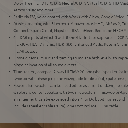
Dolby True HD, DTS:X, DTS Neural:X, DTS Virtual:X, DTS-HD Mast
Atmos Music and more
Radio via FM, voice control with Works with Alexa, Google Voice, As
Music streaming with Bluetooth, Amazon Music HD, AirPlay 2, Tun
Connect, SoundCloud, Napster, TIDAL, iHeart Radio und HEOS® bu
6 HDMI inputs of which 3 with 8K/60Hz, further supports HDCP 2
HDR10+, HLG, Dynamic HDR, 3D), Enhanced Audio Return Channe
HDMI output
Home cinema, music and gaming sound at a high level with impr
pinpoint location of all sound events
Time-tested, compact 2-way ULTIMA 20 bookshelf speaker for fro
tweeter with phase plug and waveguide for detailed, spatial imag
Powerful subwoofer, can be used either as a front or downfire sub
wirelessly, center speaker with two midwoofers in midwoofer-tw
arrangement, can be expanded into a 7.1 or Dolby Atmos set with
includes speaker cable (30 m), does not include HDMI cable