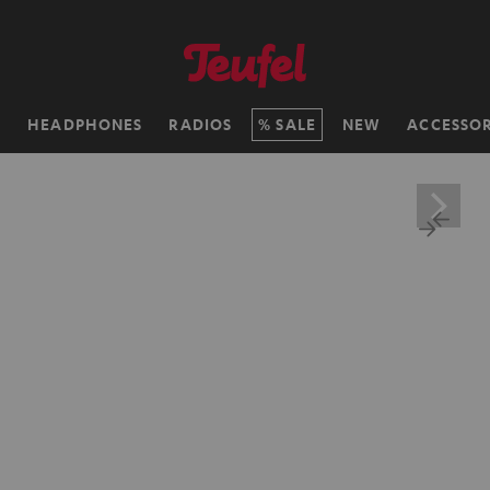
H
HEADPHONES
RADIOS
SALE
NEW
ACCESSOR