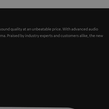
sound quality at an unbeatable price. With advanced audio
a. Praised by industry experts and customers alike, the new