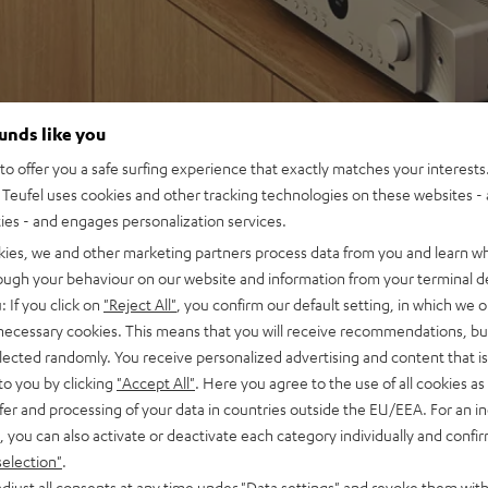
ounds like you
o offer you a safe surfing experience that exactly matches your interests.
Teufel uses cookies and other tracking technologies on these websites - 
ties - and engages personalization services.
kies, we and other marketing partners process data from you and learn w
rough your behaviour on our website and information from your terminal de
: If you click on
"Reject All"
, you confirm our default setting, in which we o
 necessary cookies. This means that you will receive recommendations, bu
elected randomly. You receive personalized advertising and content that is 
to you by clicking
"Accept All"
. Here you agree to the use of all cookies as 
fer and processing of your data in countries outside the EU/EEA. For an in
, you can also activate or deactivate each category individually and confi
selection"
.
djust all consents at any time under "Data settings" and revoke them with