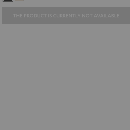
Gold
THE PRODUCT IS CURRENTLY NOT AVAILABLE