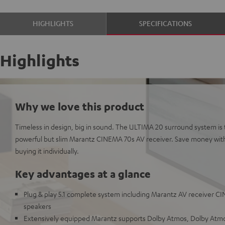
HIGHLIGHTS
SPECIFICATIONS
Highlights
Why we love this product
Timeless in design, big in sound. The ULTIMA 20 surround system is 
powerful but slim Marantz CINEMA 70s AV receiver. Save money wit
buying it individually.
Key advantages at a glance
Plug & play 5.1 complete system including Marantz AV receiver C
speakers
Extensively equipped Marantz supports Dolby Atmos, Dolby Atmos