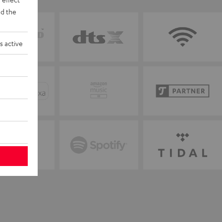
d the
s active