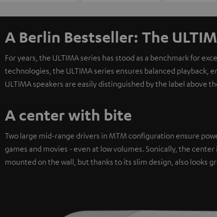
A Berlin Bestseller: The ULTIM
For years, the ULTIMA series has stood as a benchmark for exc
technologies, the ULTIMA series ensures balanced playback, e
ULTIMA speakers are easily distinguished by the label above th
A center with bite
Two large mid-range drivers in MTM configuration ensure powerfu
games and movies - even at low volumes. Sonically, the center i
mounted on the wall, but thanks to its slim design, also looks gr